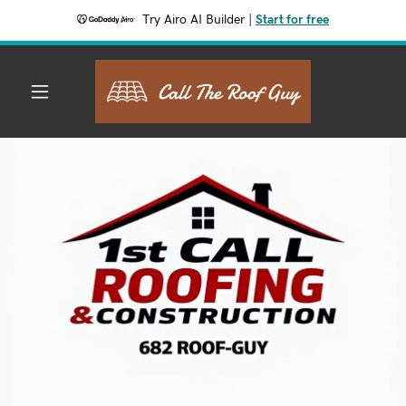
Try Airo AI Builder
|
Start for free