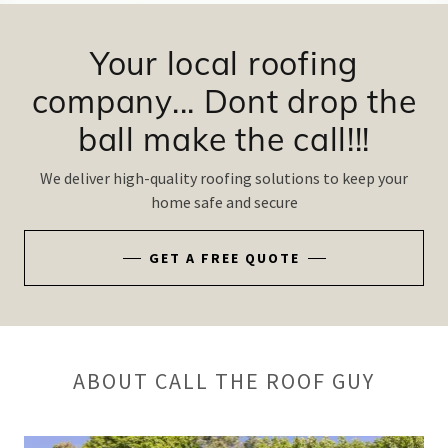
Your local roofing
company... Dont drop the
We deliver high-quality roofing solutions to keep your
home safe and secure
GET A FREE QUOTE
ABOUT CALL THE ROOF GUY