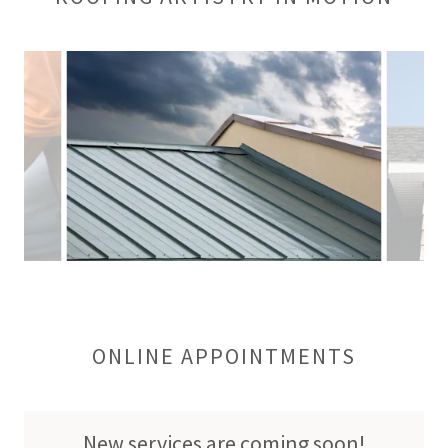
ONLINE APPOINTMENTS
New services are coming soon!