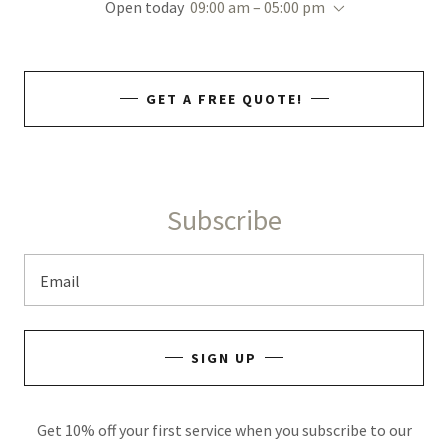
Open today
09:00 am – 05:00 pm
GET A FREE QUOTE!
Subscribe
Email
SIGN UP
Get 10% off your first service when you subscribe to our