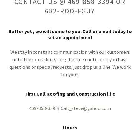
CONTACT US @ 469-858-3394 OR
682-ROO-FGUY
Better yet , we will come to you. Call or email today to
set an appointment
We stay in constant communication with our customers
until the job is done. To get a free quote, or if you have
questions or special requests, just drop us a line. We work
for you!!
First Call Roofing and Construction l.l.c
469-858-3394
/
Call_steve@yahoo.com
Hours