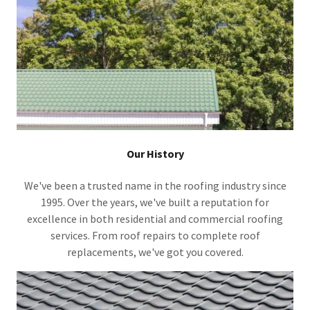
Our History
We've been a trusted name in the roofing industry since
1995. Over the years, we've built a reputation for
excellence in both residential and commercial roofing
services. From roof repairs to complete roof
replacements, we've got you covered.