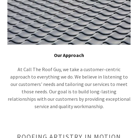
Our Approach
At Call The Roof Guy, we take a customer-centric
approach to everything we do. We believe in listening to
our customers' needs and tailoring our services to meet
those needs. Our goal is to build long-lasting
relationships with our customers by providing exceptional
service and quality workmanship.
ROOFING ARTISTRY IN MOTION